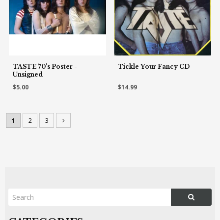
TASTE 70's Poster -
Tickle Your Fancy CD
Unsigned
$5.00
$14.99
1
2
3