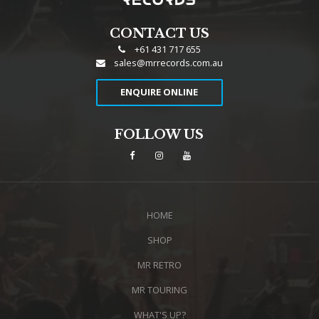
CONTACT US
+61 431 717 655
sales@mrrecords.com.au
ENQUIRE ONLINE
FOLLOW US
HOME
SHOP
MR RETRO
MR TOURING
WHAT'S UP?