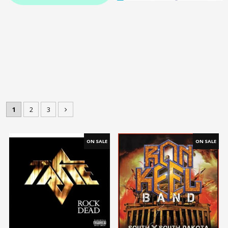
1
2
3