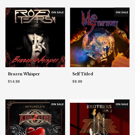
Brazen Whisper
Self Titled
$14.99
$9.99