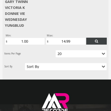
GARY TWINN
VICTORIA K
DONNIE VIE
WEDNESDAY
YUNGBLUD
Min:
Max: