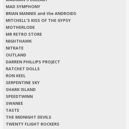
MAD SYMPHONY
BRIAN MANNIX and the ANDROIDS
MITCHELL'S KISS OF THE GYPSY
MOTHERLODE
MR RETRO STORE
NIGHTHAWK
NITRATE
OUTLAND
DARREN PHILLIPS PROJECT
RATCHET DOLLS
RON KEEL
SERPENTINE SKY
SHARK ISLAND
SPEEDTWINN
SWANEE
TASTE
THE MIDNIGHT DEVILS
TWENTY FLIGHT ROCKERS