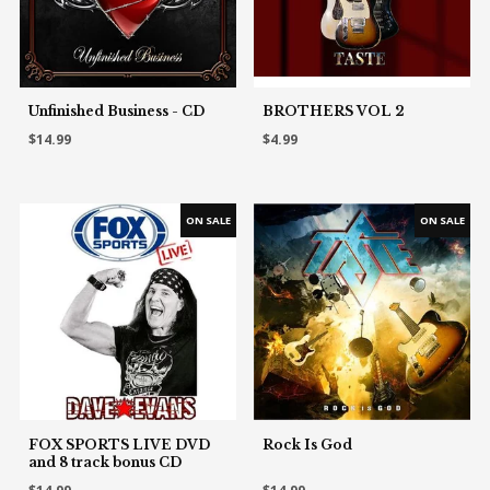
Unfinished Business - CD
BROTHERS VOL 2
$14.99
$4.99
FOX SPORTS LIVE DVD
Rock Is God
and 8 track bonus CD