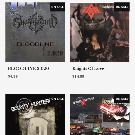
BLOODLINE 2.020
Knights Of Love
$4.99
$14.99