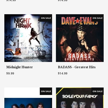
$14.99
$14.99
Midnight Hunter
BADASS - Greatest Hits
$9.99
$14.99