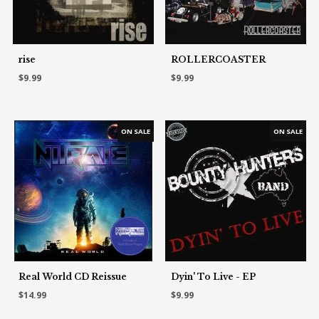
rise
ROLLERCOASTER
$9.99
$9.99
Real World CD Reissue
Dyin' To Live - EP
$14.99
$9.99