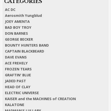
AC DC
Aerosmith Yungblud
JOEY AMENTA
BAD BOY TROY
DON BARNES
GEORGE BECKER
BOUNTY HUNTERS BAND
CAPTAIN BLACKBEARD
DAVE EVANS
ACE FREHELY
FROZEN TEARS
GRAFTIN' BLUE
JADED PAST
HEAD OF CLAY
ELECTRIC UNIVERSE
KAISER and the MACHINES of CREATION
KALATONE
MADMAN'S LULLABY