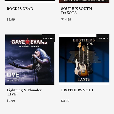
ROCK IS DEAD
SOUTH X SOUTH
DAKOTA
$9.99
$14.99
Lightning & Thunder
BROTHERS VOL 1
'LIVE'
$9.99
$4.99