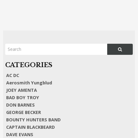
AC DC
Aerosmith Yungblud
JOEY AMENTA
BAD BOY TROY
DON BARNES
GEORGE BECKER
BOUNTY HUNTERS BAND
CAPTAIN BLACKBEARD
DAVE EVANS