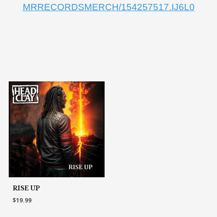
MRRECORDSMERCH/154257517.IJ6L0
RISE UP
$19.99