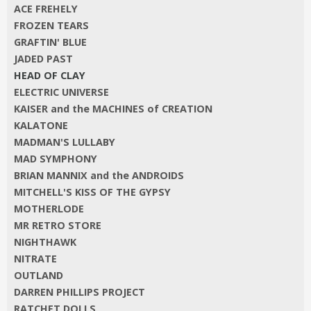
ACE FREHELY
FROZEN TEARS
GRAFTIN' BLUE
JADED PAST
HEAD OF CLAY
ELECTRIC UNIVERSE
KAISER and the MACHINES of CREATION
KALATONE
MADMAN'S LULLABY
MAD SYMPHONY
BRIAN MANNIX and the ANDROIDS
MITCHELL'S KISS OF THE GYPSY
MOTHERLODE
MR RETRO STORE
NIGHTHAWK
NITRATE
OUTLAND
DARREN PHILLIPS PROJECT
RATCHET DOLLS