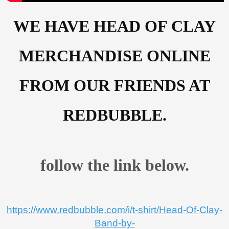
WE HAVE HEAD OF CLAY
MERCHANDISE ONLINE
FROM OUR FRIENDS AT
REDBUBBLE.
follow the link below.
https://www.redbubble.com/i/t-shirt/Head-Of-Clay-
Band-by-