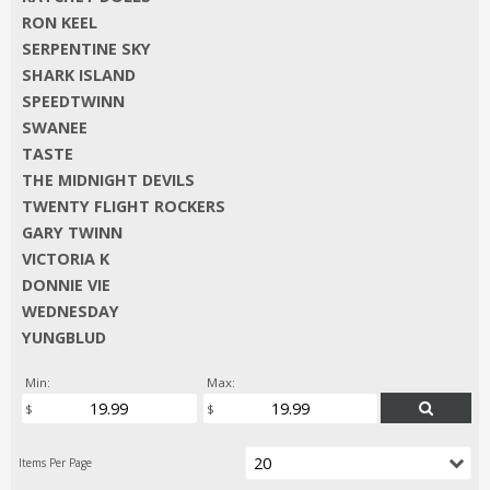
RON KEEL
SERPENTINE SKY
SHARK ISLAND
SPEEDTWINN
SWANEE
TASTE
THE MIDNIGHT DEVILS
TWENTY FLIGHT ROCKERS
GARY TWINN
VICTORIA K
DONNIE VIE
WEDNESDAY
YUNGBLUD
Min:
Max: