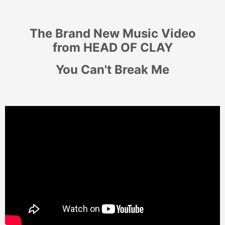
The Brand New Music Video
from
HEAD OF CLAY
You Can't Break Me