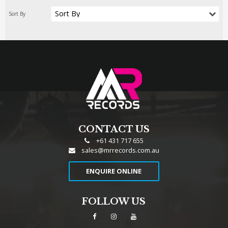
CONTACT US
+61 431 717 655
sales@mrrecords.com.au
ENQUIRE ONLINE
FOLLOW US