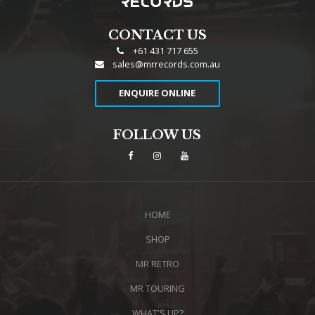
CONTACT US
+61 431 717 655
sales@mrrecords.com.au
ENQUIRE ONLINE
FOLLOW US
HOME
SHOP
MR RETRO
MR TOURING
WHAT'S UP?