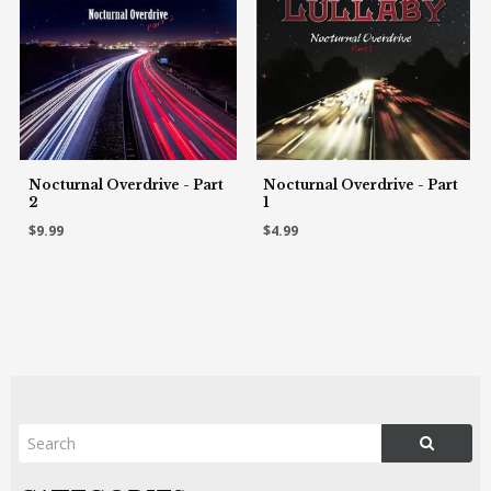
Nocturnal Overdrive - Part
Nocturnal Overdrive - Part
2
1
$9.99
$4.99