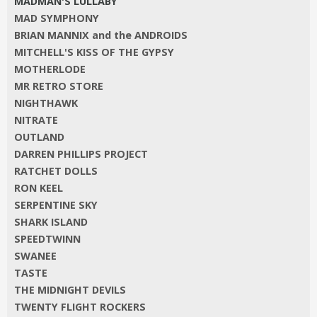
MADMAN'S LULLABY
MAD SYMPHONY
BRIAN MANNIX and the ANDROIDS
MITCHELL'S KISS OF THE GYPSY
MOTHERLODE
MR RETRO STORE
NIGHTHAWK
NITRATE
OUTLAND
DARREN PHILLIPS PROJECT
RATCHET DOLLS
RON KEEL
SERPENTINE SKY
SHARK ISLAND
SPEEDTWINN
SWANEE
TASTE
THE MIDNIGHT DEVILS
TWENTY FLIGHT ROCKERS