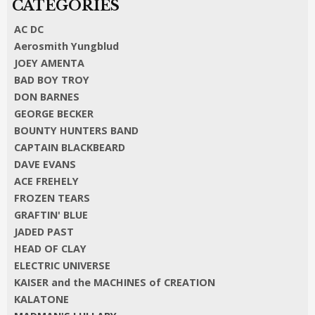
AC DC
Aerosmith Yungblud
JOEY AMENTA
BAD BOY TROY
DON BARNES
GEORGE BECKER
BOUNTY HUNTERS BAND
CAPTAIN BLACKBEARD
DAVE EVANS
ACE FREHELY
FROZEN TEARS
GRAFTIN' BLUE
JADED PAST
HEAD OF CLAY
ELECTRIC UNIVERSE
KAISER and the MACHINES of CREATION
KALATONE