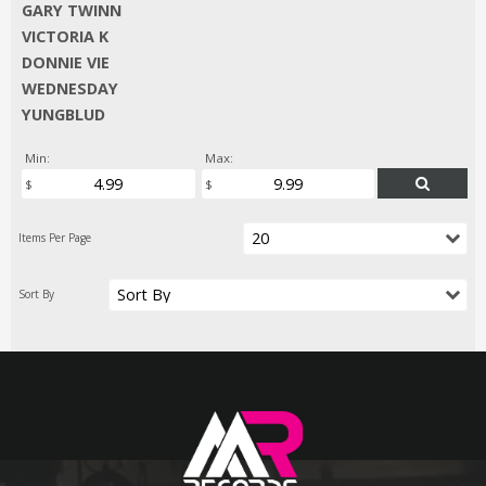
GARY TWINN
VICTORIA K
DONNIE VIE
WEDNESDAY
YUNGBLUD
Min:
Max: