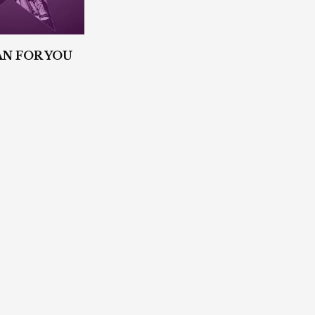
N FOR YOU