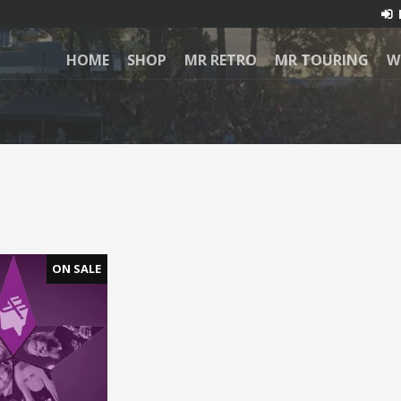
HOME
SHOP
MR RETRO
MR TOURING
W