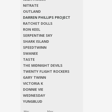
NITRATE
OUTLAND
DARREN PHILLIPS PROJECT
RATCHET DOLLS
RON KEEL
SERPENTINE SKY
SHARK ISLAND
SPEEDTWINN
SWANEE
TASTE
THE MIDNIGHT DEVILS
TWENTY FLIGHT ROCKERS
GARY TWINN
VICTORIA K
DONNIE VIE
WEDNESDAY
YUNGBLUD
Min:
Max: