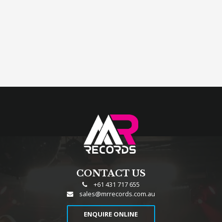
CONTACT US
+61 431 717 655
sales@mrrecords.com.au
ENQUIRE ONLINE