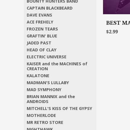
BOUNTY HUNTERS BAND
CAPTAIN BLACKBEARD
DAVE EVANS
ACE FREHELY
BEST MA
FROZEN TEARS
$2.99
GRAFTIN' BLUE
JADED PAST
HEAD OF CLAY
ELECTRIC UNIVERSE
KAISER and the MACHINES of
CREATION
KALATONE
MADMAN'S LULLABY
MAD SYMPHONY
BRIAN MANNIX and the
ANDROIDS
MITCHELL'S KISS OF THE GYPSY
MOTHERLODE
MR RETRO STORE
NIGHTHAWK