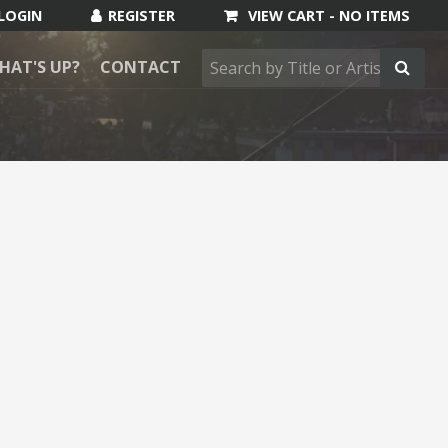
VIEW CART -
NO ITEMS
HAT'S UP?
CONTACT