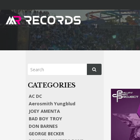
AC DC
Aerosmith Yungblud
JOEY AMENTA
BAD BOY TROY
DON BARNES
GEORGE BECKER