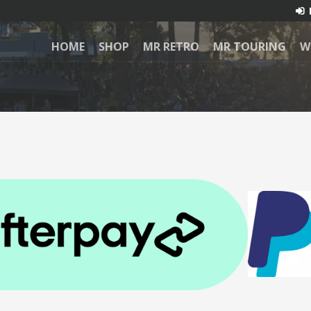
HOME
SHOP
MR RETRO
MR TOURING
W