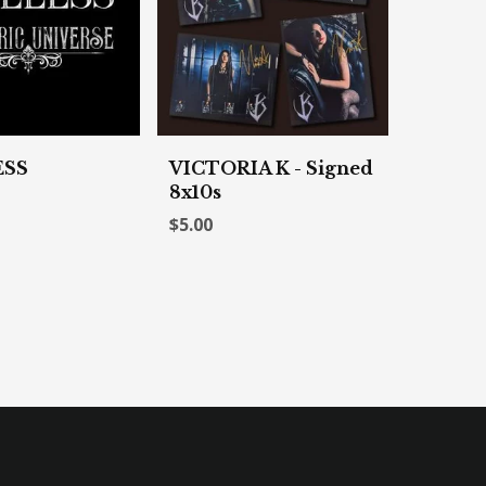
ESS
VICTORIA K - Signed
8x10s
$5.00