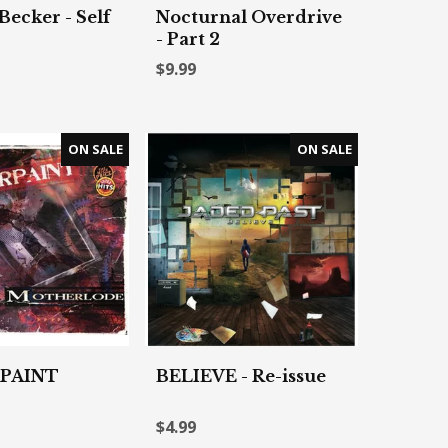
Becker - Self
Nocturnal Overdrive
- Part 2
$9.99
PAINT
BELIEVE - Re-issue
$4.99