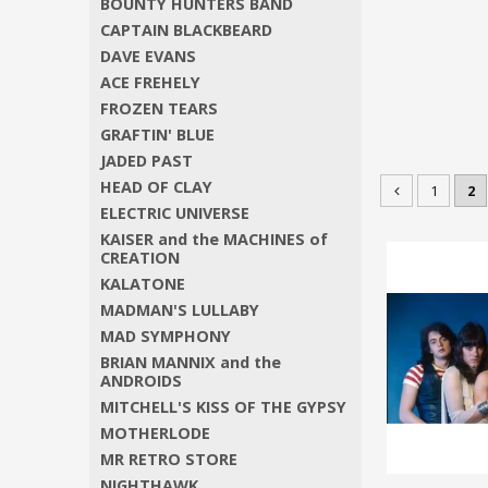
BOUNTY HUNTERS BAND
CAPTAIN BLACKBEARD
DAVE EVANS
ACE FREHELY
FROZEN TEARS
GRAFTIN' BLUE
JADED PAST
HEAD OF CLAY
1
2
ELECTRIC UNIVERSE
KAISER and the MACHINES of
CREATION
KALATONE
MADMAN'S LULLABY
MAD SYMPHONY
BRIAN MANNIX and the
ANDROIDS
MITCHELL'S KISS OF THE GYPSY
MOTHERLODE
MR RETRO STORE
NIGHTHAWK