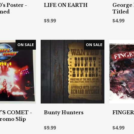
s Poster -
LIFE ON EARTH
George 
gned
Titled
$9.99
$4.99
'S COMET -
Bunty Hunters
FINGER
romo Slip
$9.99
$4.99