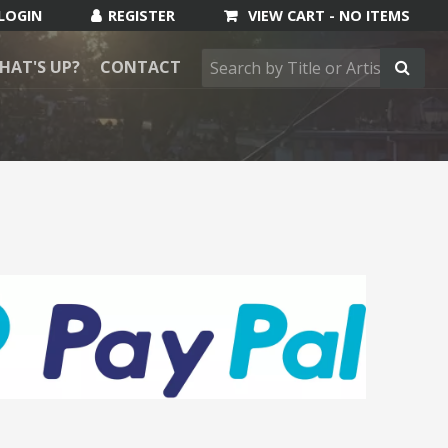
VIEW CART -
NO ITEMS
HAT'S UP?
CONTACT