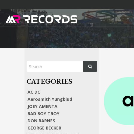
AC DC
Aerosmith Yungblud
JOEY AMENTA
BAD BOY TROY
DON BARNES
GEORGE BECKER