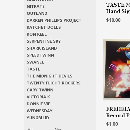
TASTE 70'
NITRATE
Hand Si
OUTLAND
$10.00
DARREN PHILLIPS PROJECT
RATCHET DOLLS
RON KEEL
SERPENTINE SKY
SHARK ISLAND
SPEEDTWINN
SWANEE
TASTE
THE MIDNIGHT DEVILS
TWENTY FLIGHT ROCKERS
GARY TWINN
VICTORIA K
DONNIE VIE
FREHELY
WEDNESDAY
Record P
YUNGBLUD
$1.00
Min:
Max: