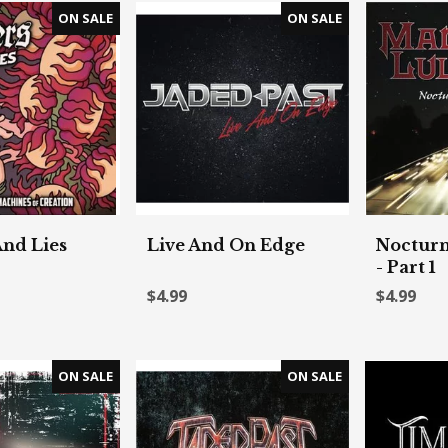
And Lies
Live And On Edge
Nocturn
- Part 1
$4.99
$4.99