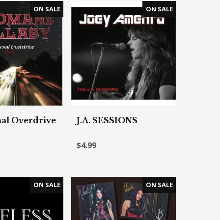
al Overdrive
J.A. SESSIONS
$4.99