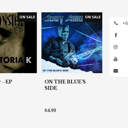
+6
 - EP
ON THE BLUE'S
SIDE
$4.99