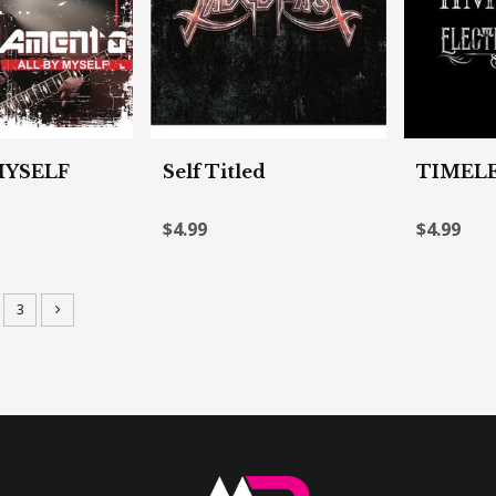
MYSELF
Self Titled
TIMEL
$4.99
$4.99
3