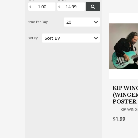
KIP WIN
(WINGER
POSTER
KIP WING
$1.99