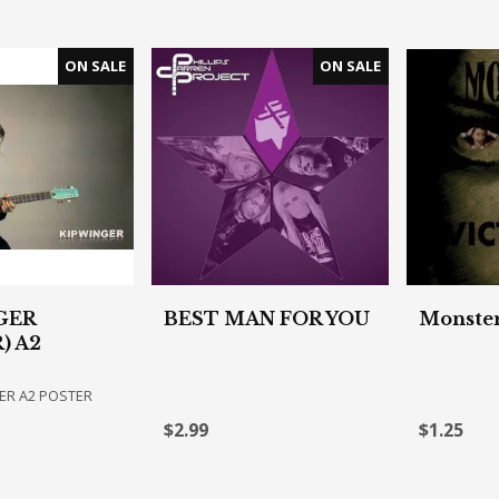
GER
BEST MAN FOR YOU
Monster
) A2
ER A2 POSTER
$2.99
$1.25