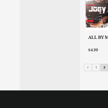
ALL BY 
$4.99
1
2