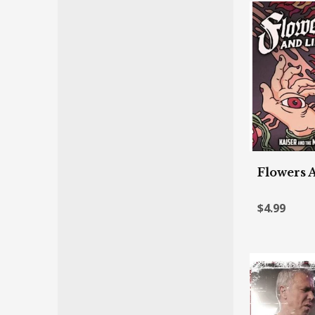
Flowers 
$4.99