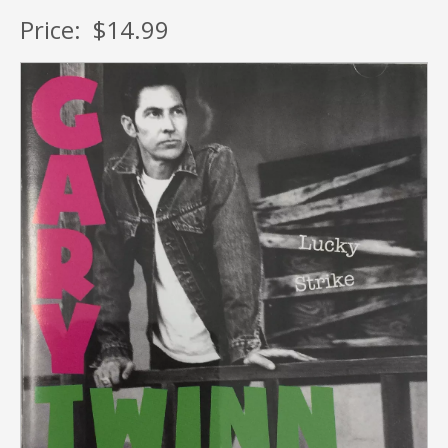
Price:
$14.99