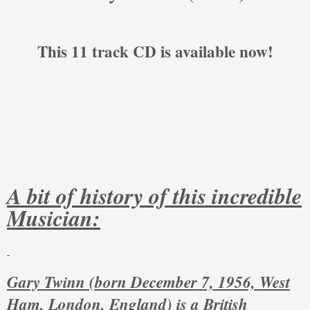
This 11 track CD is available now!
A bit of history of this incredible
Musician:
Gary Twinn (born December 7, 1956, West
Ham, London, England) is a British