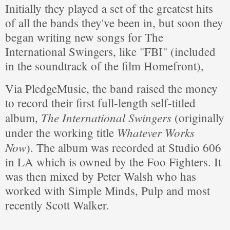
Initially they played a set of the greatest hits
of all the bands they've been in, but soon they
began writing new songs for The
International Swingers, like "FBI" (included
in the soundtrack of the film Homefront),
Via PledgeMusic, the band raised the money
to record their first full-length self-titled
The International Swingers
album,
(originally
Whatever Works
under the working title
Now
). The album was recorded at Studio 606
in LA which is owned by the Foo Fighters. It
was then mixed by Peter Walsh who has
worked with Simple Minds, Pulp and most
recently Scott Walker.