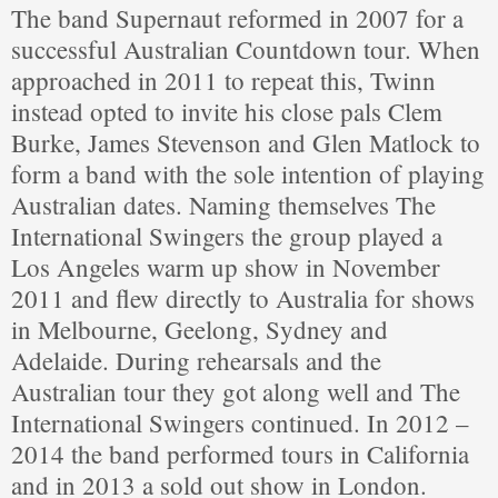
The band Supernaut reformed in 2007 for a
successful Australian Countdown tour. When
approached in 2011 to repeat this, Twinn
instead opted to invite his close pals Clem
Burke, James Stevenson and Glen Matlock to
form a band with the sole intention of playing
Australian dates. Naming themselves The
International Swingers the group played a
Los Angeles warm up show in November
2011 and flew directly to Australia for shows
in Melbourne, Geelong, Sydney and
Adelaide. During rehearsals and the
Australian tour they got along well and The
International Swingers continued. In 2012 –
2014 the band performed tours in California
and in 2013 a sold out show in London.