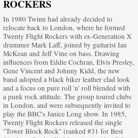
ROCKERS
In 1980 Twinn had already decided to
relocate back to London, where he formed
Twenty Flight Rockers with ex-Generation X
drummer Mark Laff, joined by guitarist Ian
McKean and Jeff Vine on bass. Drawing
influences from Eddie Cochran, Elvis Presley,
Gene Vincent and Johnny Kidd, the new
band adopted a black biker leather clad look
and a focus on pure roll 'n' roll blended with
a punk rock attitude. The group toured clubs
in London, and were subsequently invited to
play the BBC's Janice Long show. In 1985,
Twenty Flight Rockers released the single
"Tower Block Rock" (ranked #31 for Best