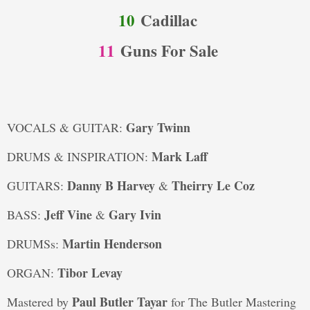
10
Cadillac
11
Guns For Sale
Gary Twinn
VOCALS & GUITAR:
Mark Laff
DRUMS & INSPIRATION:
Danny B Harvey
Theirry Le Coz
GUITARS:
&
Jeff Vine
Gary Ivin
BASS:
&
Martin Henderson
DRUMSs:
Tibor Levay
ORGAN:
Paul Butler Tayar
Mastered by
for The Butler Mastering