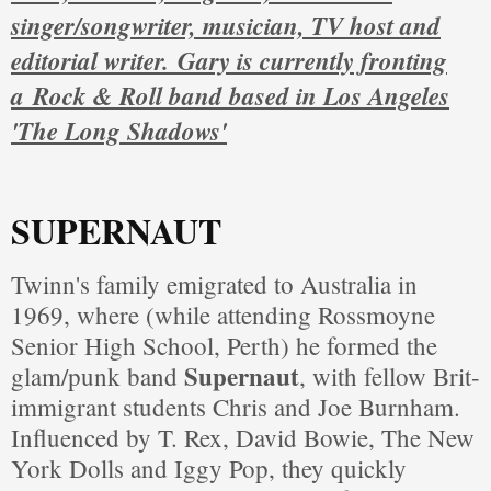
singer/songwriter, musician, TV host and
editorial writer. Gary is currently fronting
a
Rock & Roll band based in Los Angeles
'The Long Shadows'
SUPERNAUT
Twinn's family emigrated to Australia in
1969, where (while attending Rossmoyne
Senior High School, Perth) he formed the
Supernaut
glam/punk band
, with fellow Brit-
immigrant students Chris and Joe Burnham.
Influenced by T. Rex, David Bowie, The New
York Dolls and Iggy Pop, they quickly