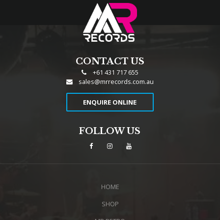
CONTACT US
+61 431 717 655
sales@mrrecords.com.au
ENQUIRE ONLINE
FOLLOW US
HOME
SHOP