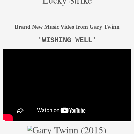
Brand New Music Video from Gary Twinn
'WISHING WELL'