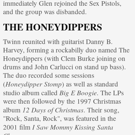
immediately Glen rejoined the Sex Pistols,
and the group was disbanded.
THE HONEYDIPPERS
Twinn reunited with guitarist Danny B.
Harvey, forming a rockabilly duo named The
Honeydippers (with Clem Burke joining on
drums and John Carlucci on stand up bass).
The duo recorded some sessions
Honeydipper Stomp
(
) as well as standard
Big E Boogie
studio album called
. The LPs
were then followed by the 1997 Christmas
12 Days of Christmas
album
. Their song,
"Rock, Santa, Rock", was featured in the
I Saw Mommy Kissing Santa
2001 film