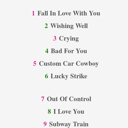
1
Fall In Love With You
2
Wishing Well
3
Crying
4
Bad For You
5
Custom Car Cowboy
6
Lucky Strike
7
Out Of Control
8
I Love You
9
Subway Train