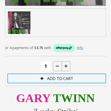
or 4 payments of $
3.75
with
Info
GARY
TWINN
'Lucky Strike'