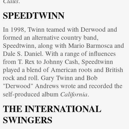
Claus
.
SPEEDTWINN
In 1998, Twinn teamed with Derwood and
formed an alternative country band,
Speedtwinn, along with Mario Barmosca and
Dale S. Daniel. With a range of influences
from T. Rex to Johnny Cash, Speedtwinn
played a blend of American roots and British
rock and roll. Gary Twinn and Bob
"Derwood" Andrews wrote and recorded the
California
self-produced album
.
THE INTERNATIONAL
SWINGERS