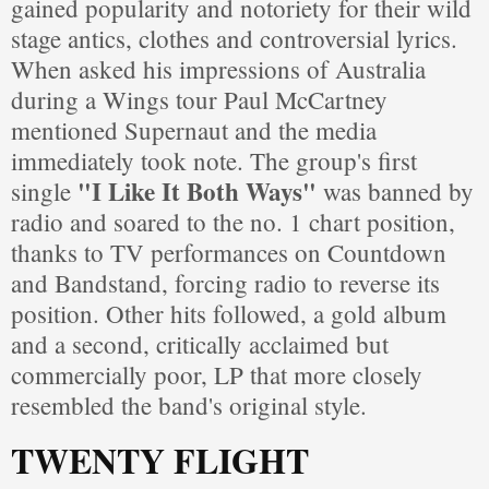
gained popularity and notoriety for their wild
stage antics, clothes and controversial lyrics.
When asked his impressions of Australia
during a Wings tour Paul McCartney
mentioned Supernaut and the media
immediately took note. The group's first
"I Like It Both Ways"
single
was banned by
radio and soared to the no. 1 chart position,
thanks to TV performances on Countdown
and Bandstand, forcing radio to reverse its
position. Other hits followed, a gold album
and a second, critically acclaimed but
commercially poor, LP that more closely
resembled the band's original style.
TWENTY FLIGHT