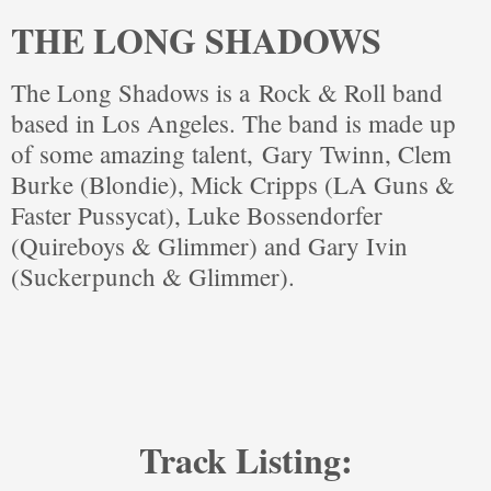
THE LONG SHADOWS
The Long Shadows is a
Rock & Roll band
based in Los Angeles. The band is made up
of some amazing talent,
Gary Twinn, Clem
Burke (Blondie), Mick Cripps (LA Guns &
Faster Pussycat),
Luke Bossendorfer
(Quireboys & Glimmer) and Gary Ivin
(Suckerpunch & Glimmer).
Track Listing: