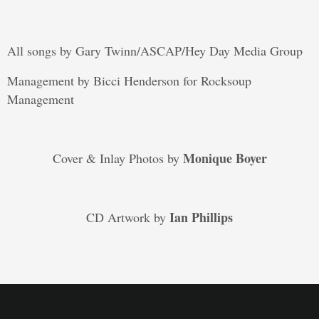
All songs by Gary Twinn/ASCAP/Hey Day Media Group
Management by Bicci Henderson for Rocksoup
Management
Monique Boyer
Cover & Inlay Photos by
Ian Phillips
CD Artwork by