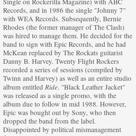
Single on Rockerilla Magazine) with ABC
Records, and in 1986 the single "Johnny 7"
with WEA Records. Subsequently, Bernie
Rhodes (the former manager of The Clash)
was hired to manage them. He decided for the
band to sign with Epic Records, and he had
McKean replaced by The Rockats guitarist
Danny B. Harvey. Twenty Flight Rockers
recorded a series of sessions (compiled by
Twinn and Harvey) as well as an entire studio
Ride
album entitled
. "Black Leather Jacket"
was released as a single promo, with the
album due to follow in mid 1988. However,
Epic was bought out by Sony, who then
dropped the band from the label.
Disappointed by political mismanagement