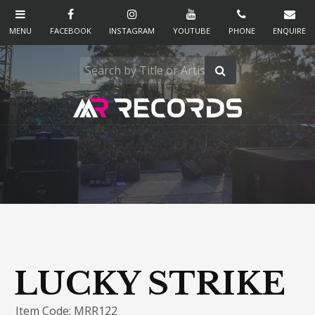
LUCKY STRIKE
Item Code: MRR122