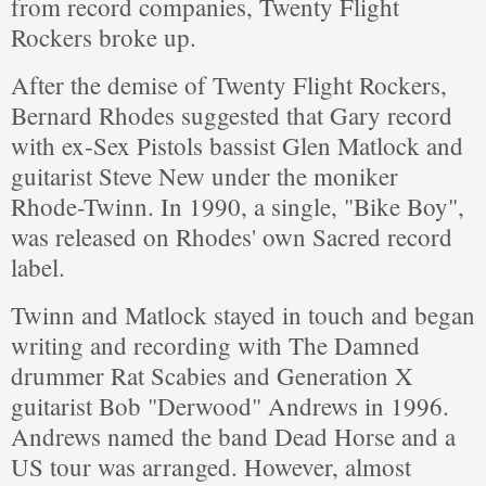
from record companies, Twenty Flight
Rockers broke up.
After the demise of Twenty Flight Rockers,
Bernard Rhodes suggested that Gary record
with ex-Sex Pistols bassist Glen Matlock and
guitarist Steve New under the moniker
Rhode-Twinn. In 1990, a single, "Bike Boy",
was released on Rhodes' own Sacred record
label.
Twinn and Matlock stayed in touch and began
writing and recording with The Damned
drummer Rat Scabies and Generation X
guitarist Bob "Derwood" Andrews in 1996.
Andrews named the band Dead Horse and a
US tour was arranged. However, almost