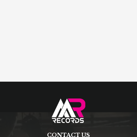
CONTACT US