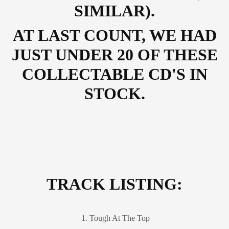
SIMILAR).
AT LAST COUNT, WE HAD
JUST UNDER 20 OF THESE
COLLECTABLE CD'S IN
STOCK.
TRACK LISTING:
1. Tough At The Top