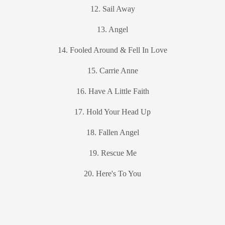
12. Sail Away
13. Angel
14. Fooled Around & Fell In Love
15. Carrie Anne
16. Have A Little Faith
17. Hold Your Head Up
18. Fallen Angel
19. Rescue Me
20. Here's To You