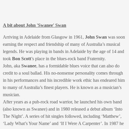
A bit about John 'Swanee' Swan
Arriving in Adelaide from Glasgow in 1961,
John Swan
was soon
earning the respect and friendship of many of Australia’s musical
legends. He was playing in bands in Adelaide by the age of 14 and
took
Bon Scott
’s place in the blues-rock band Fraternity.
John, aka
Swanee
, has a formidable blues voice that can also do
credit to a soul ballad. His no-nonsense personality comes through
in his performances and his incredible work ethic has endeared him
to many of Australia’s finest players. He is known as a musician’s
musician.
After years as a pub-rock road warrior, he launched his own band
(also known as Swanee) and in 1980 released a debut album ‘Into
The Night’. A series of hit singles followed, including ‘Matthew’,
‘Lady What’s Your Name’ and ‘If I Were A Carpenter’. In 1987 he