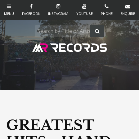
GREATEST