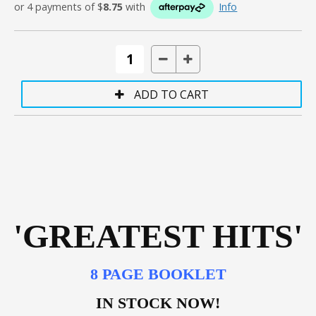
or 4 payments of $
8.75
with
Info
'GREATEST HITS'
8 PAGE BOOKLET
IN STOCK NOW!