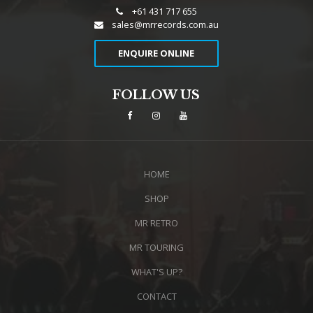
+61 431 717 655
sales@mrrecords.com.au
ENQUIRE ONLINE
FOLLOW US
HOME
SHOP
MR RETRO
MR TOURING
WHAT'S UP?
CONTACT