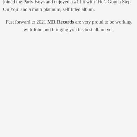
joined the Party Boys and enjoyed a #1 hit with ‘He’s Gonna Step
On You’ and a multi-platinum, self-titled album.
Fast forward to 2021
MR Records
are very proud to be working
with John and bringing you his best album yet,