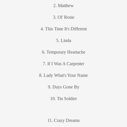
2. Matthew
3. Ol' Rosie
4. This Time It's Different
5. Linda
6. Temporary Heartache
7. If I Was A Carpenter
8. Lady What's Your Name
9. Days Gone By
10. Tin Soldier
11. Crazy Dreams