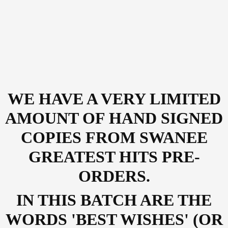
WE HAVE A VERY LIMITED
AMOUNT OF HAND SIGNED
COPIES FROM SWANEE
GREATEST HITS PRE-
ORDERS.
IN THIS BATCH ARE THE
WORDS 'BEST WISHES' (OR