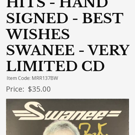
HITS - HAND
SIGNED - BEST
WISHES
SWANEE - VERY
LIMITED CD
Item Code: MRR137BW
Price:
$35.00