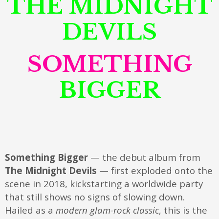
THE MIDNIGHT
DEVILS
SOMETHING
BIGGER
Something Bigger
— the debut album from
The Midnight Devils
— first exploded onto the
scene in 2018, kickstarting a worldwide party
that still shows no signs of slowing down.
Hailed as a
modern glam-rock classic
, this is the