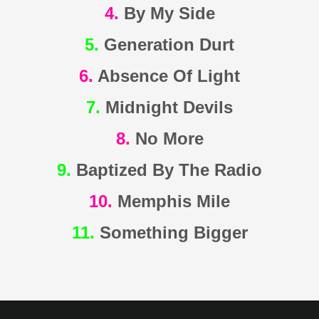
4.
By My Side
5.
Generation Durt
6.
Absence Of Light
7.
Midnight Devils
8.
No More
9.
Baptized By The Radio
10.
Memphis Mile
11.
Something Bigger