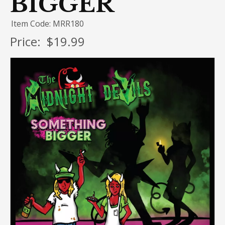
BIGGER
Item Code: MRR180
Price:
$19.99