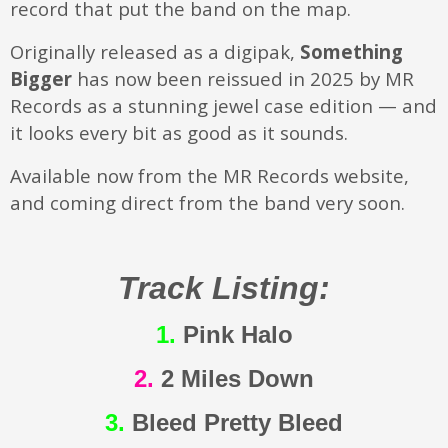
record that put the band on the map.
Originally released as a digipak,
Something
Bigger
has now been reissued in 2025 by MR
Records as a stunning jewel case edition — and
it looks every bit as good as it sounds.
Available now from the MR Records website,
and coming direct from the band very soon.
Track Listing:
1.
Pink Halo
2.
2 Miles Down
3.
Bleed Pretty Bleed