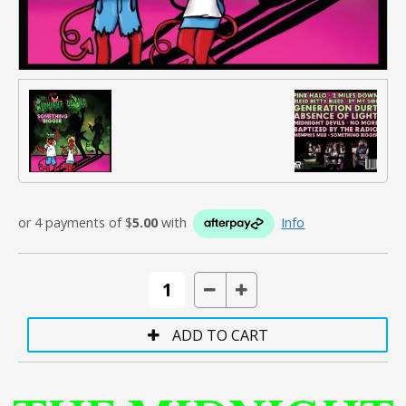
or 4 payments of $
5.00
with
Info