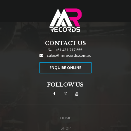
CONTACT US
+61 431 717 655
sales@mrrecords.com.au
ENQUIRE ONLINE
FOLLOW US
HOME
SHOP