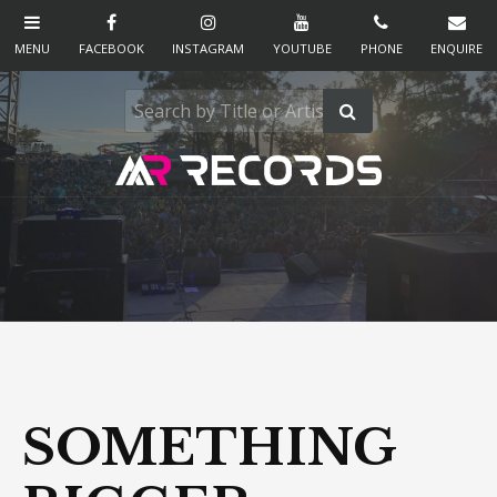
SOMETHING