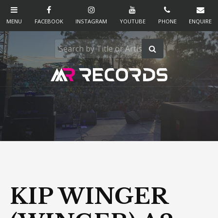
KIP WINGER