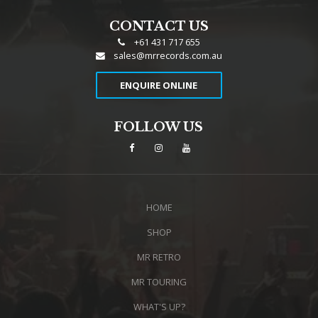
CONTACT US
+61 431 717 655
sales@mrrecords.com.au
ENQUIRE ONLINE
FOLLOW US
HOME
SHOP
MR RETRO
MR TOURING
WHAT'S UP?