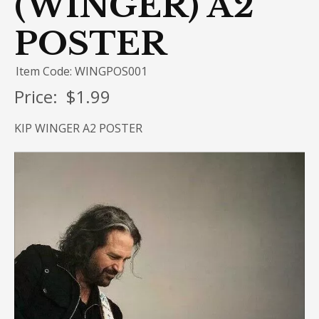
(WINGER) A2
POSTER
Item Code: WINGPOS001
Price:
$1.99
KIP WINGER A2 POSTER