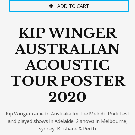
KIP WINGER
AUSTRALIAN
ACOUSTIC
TOUR POSTER
2020
Kip Winger came to Australia for the Melodic Rock Fest
and played shows in Adelaide, 2 shows in Melbourne,
Sydney, Brisbane & Perth.