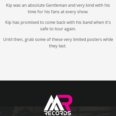
Kip was an absolute Gentleman and very kind with his
time for his fans at every show.
Kip has promised to come back with his band when it's
safe to tour again.
Until then, grab some of these very limited posters while
they last.