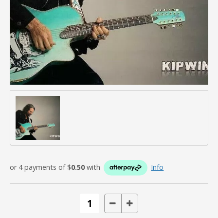
or 4 payments of $
0.50
with
Info