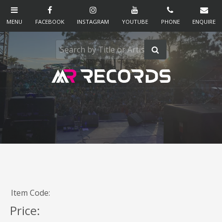
Item Code:
Price: