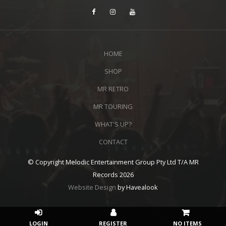
HOME
SHOP
MR RETRO
MR TOURING
WHAT'S UP?
CONTACT
© Copyright Melodic Entertainment Group Pty Ltd T/A MR
Records 2026
Website Design
by Havealook
NO ITEMS