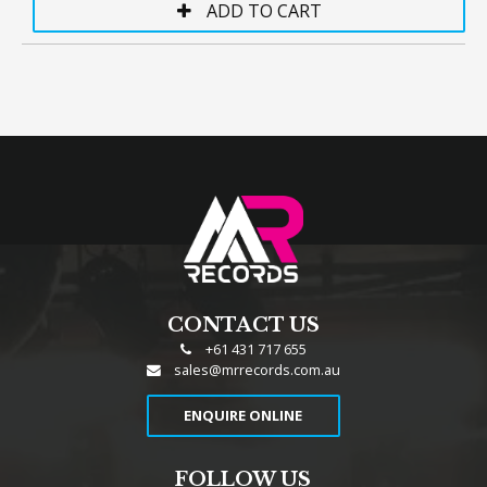
CONTACT US
+61 431 717 655
sales@mrrecords.com.au
ENQUIRE ONLINE
FOLLOW US