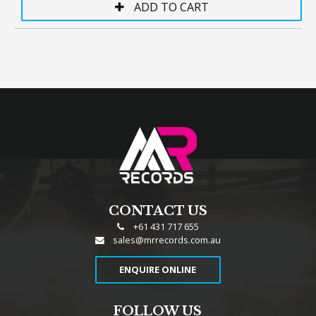
CONTACT US
+61 431 717 655
sales@mrrecords.com.au
ENQUIRE ONLINE
FOLLOW US