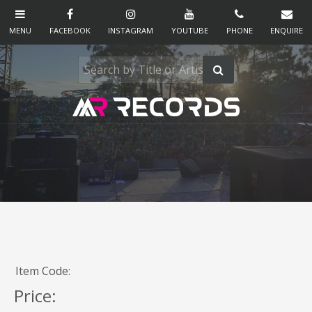
Item Code:
Price: