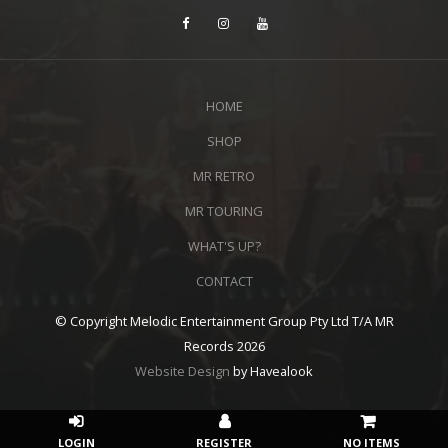
HOME
SHOP
MR RETRO
MR TOURING
WHAT'S UP?
CONTACT
© Copyright Melodic Entertainment Group Pty Ltd T/A MR
Records 2026
Website Design
by Havealook
NO ITEMS