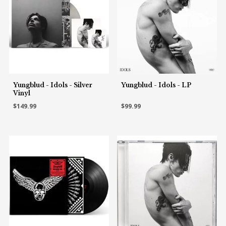
Yungblud - Idols - Silver
Yungblud - Idols - LP
Vinyl
$149.99
$99.99