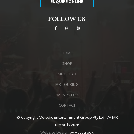
ENQUIRE ONLINE
FOLLOW US
HOME
SHOP
MR RETRO
MR TOURING
WHAT'S UP?
CONTACT
© Copyright Melodic Entertainment Group Pty Ltd T/A MR
Records 2026
Website Design
by Havealook