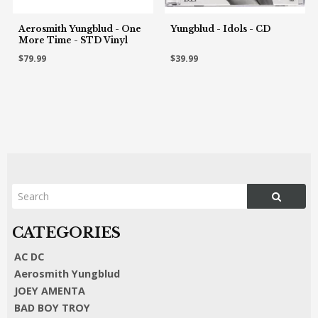
Aerosmith Yungblud - One
Yungblud - Idols - CD
More Time - STD Vinyl
$79.99
$39.99
AC DC
Aerosmith Yungblud
JOEY AMENTA
BAD BOY TROY