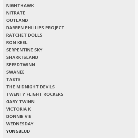
NIGHTHAWK
NITRATE
OUTLAND
DARREN PHILLIPS PROJECT
RATCHET DOLLS
RON KEEL
SERPENTINE SKY
SHARK ISLAND
SPEEDTWINN
SWANEE
TASTE
THE MIDNIGHT DEVILS
TWENTY FLIGHT ROCKERS
GARY TWINN
VICTORIA K
DONNIE VIE
WEDNESDAY
YUNGBLUD