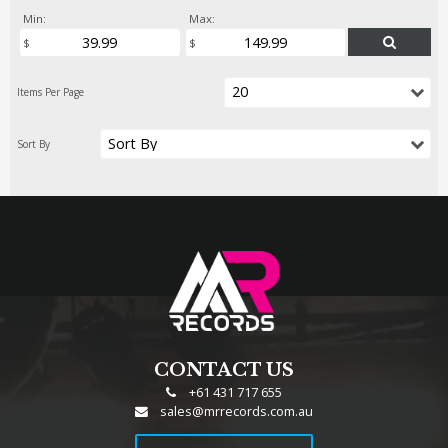
Min:
Max:
CONTACT US
+61 431 717 655
sales@mrrecords.com.au