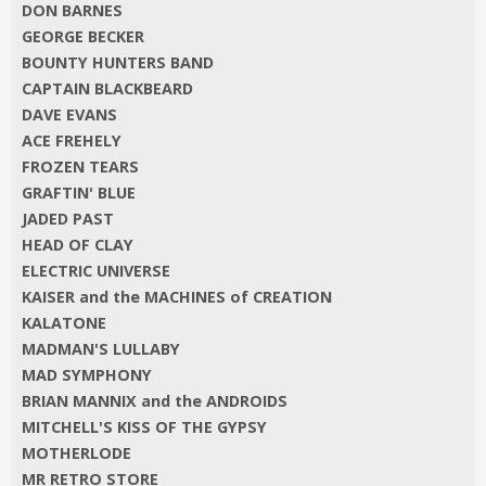
DON BARNES
GEORGE BECKER
BOUNTY HUNTERS BAND
CAPTAIN BLACKBEARD
DAVE EVANS
ACE FREHELY
FROZEN TEARS
GRAFTIN' BLUE
JADED PAST
HEAD OF CLAY
ELECTRIC UNIVERSE
KAISER and the MACHINES of CREATION
KALATONE
MADMAN'S LULLABY
MAD SYMPHONY
BRIAN MANNIX and the ANDROIDS
MITCHELL'S KISS OF THE GYPSY
MOTHERLODE
MR RETRO STORE